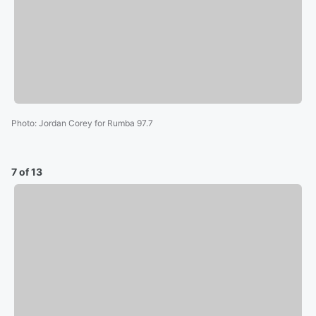
Photo
:
Jordan Corey for Rumba 97.7
7 of 13