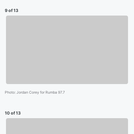
9 of 13
Photo
:
Jordan Corey for Rumba 97.7
10 of 13