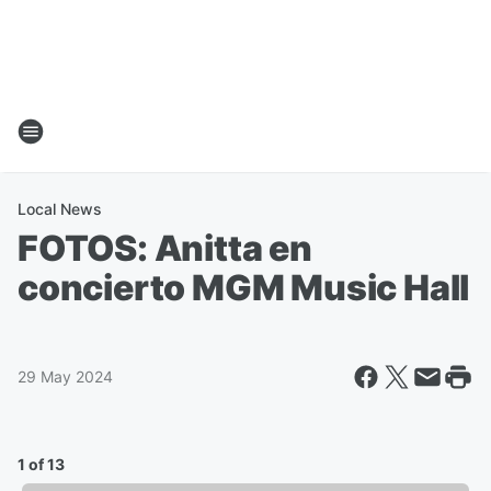
Local News
FOTOS: Anitta en
concierto MGM Music Hall
29 May 2024
1 of 13