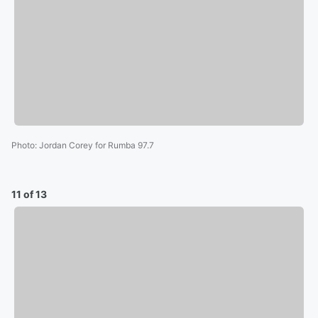
Photo
:
Jordan Corey for Rumba 97.7
11 of 13