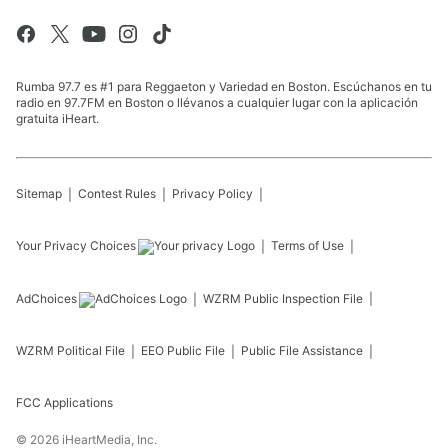
Rumba 97.7 es #1 para Reggaeton y Variedad en Boston. Escúchanos en tu
radio en 97.7FM en Boston o llévanos a cualquier lugar con la aplicación
gratuita iHeart.
Sitemap
Contest Rules
Privacy Policy
Your Privacy Choices
Terms of Use
AdChoices
WZRM
Public Inspection File
WZRM
Political File
EEO Public File
Public File Assistance
FCC Applications
©
2026
iHeartMedia, Inc.