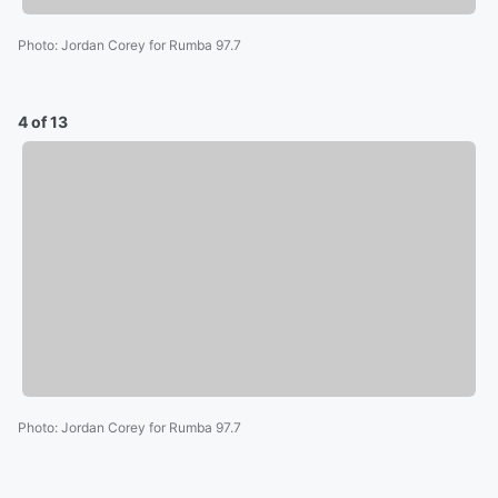
Photo
:
Jordan Corey for Rumba 97.7
4 of 13
Photo
:
Jordan Corey for Rumba 97.7