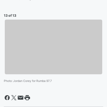
13 of 13
Photo
:
Jordan Corey for Rumba 97.7