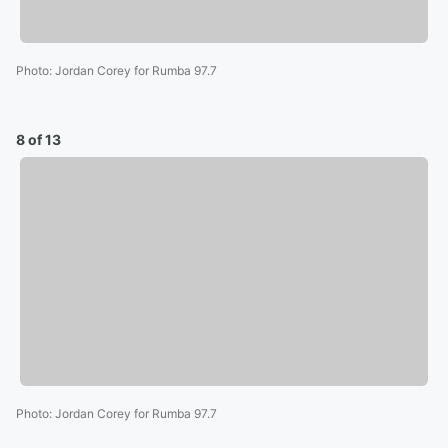
Photo
:
Jordan Corey for Rumba 97.7
8 of 13
Photo
:
Jordan Corey for Rumba 97.7