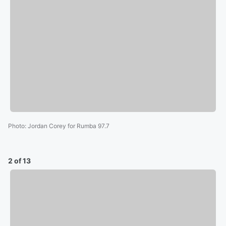
Photo
:
Jordan Corey for Rumba 97.7
2 of 13