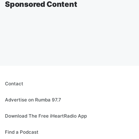
Sponsored Content
Contact
Advertise on Rumba 97.7
Download The Free iHeartRadio App
Find a Podcast