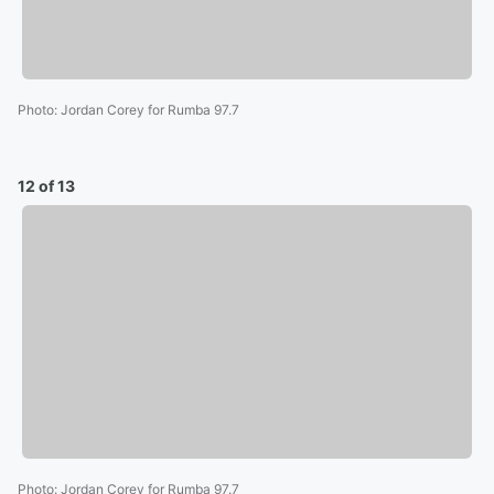
Photo
:
Jordan Corey for Rumba 97.7
12 of 13
Photo
:
Jordan Corey for Rumba 97.7