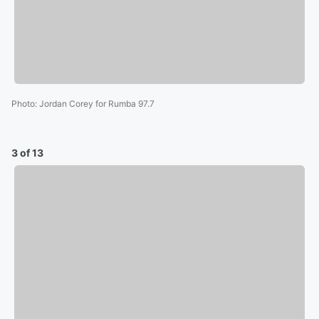
Photo
:
Jordan Corey for Rumba 97.7
3 of 13