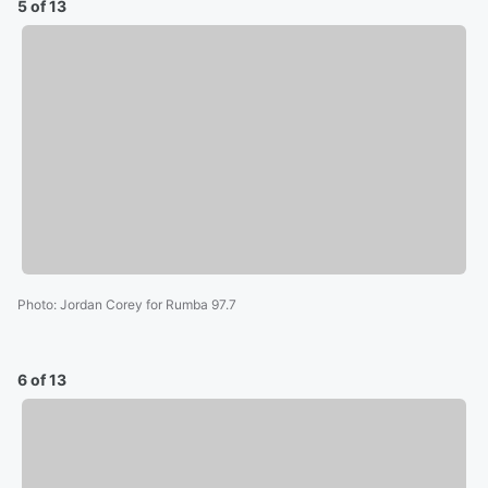
5 of 13
Photo
:
Jordan Corey for Rumba 97.7
6 of 13