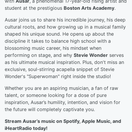
with
Ausar
, a phenomenal 17-year-old rising artist and
student at the prestigious
Boston Arts Academy
.
Ausar joins us to share his incredible journey, his deep
cultural roots, and how growing up in a musical family
shaped his unique sound. He opens up about the
discipline it takes to balance high school with a
blossoming music career, his mindset when
performing on stage, and why
Stevie Wonder
serves
as his ultimate musical inspiration. Plus, don't miss an
exclusive, soul-stirring acapella snippet of Stevie
Wonder's "Superwoman" right inside the studio!
Whether you are an aspiring musician, a fan of raw
talent, or someone looking for a dose of pure
inspiration, Ausar’s humility, intention, and vision for
the future will completely captivate you.
Stream Ausar’s music on Spotify, Apple Music, and
iHeartRadio today!