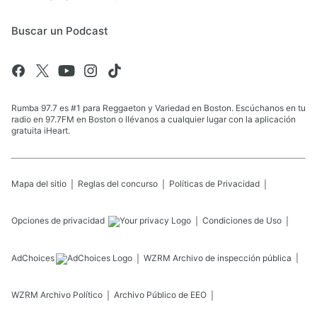
Buscar un Podcast
Rumba 97.7 es #1 para Reggaeton y Variedad en Boston. Escúchanos en tu
radio en 97.7FM en Boston o llévanos a cualquier lugar con la aplicación
gratuita iHeart.
Mapa del sitio
Reglas del concurso
Políticas de Privacidad
Opciones de privacidad
Condiciones de Uso
AdChoices
WZRM
Archivo de inspección pública
WZRM
Archivo Político
Archivo Público de EEO