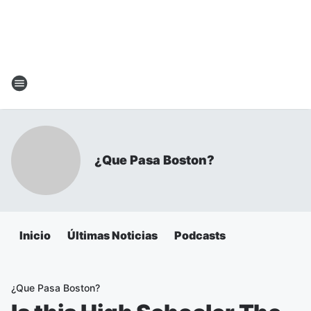
¿Que Pasa Boston?
Inicio
Últimas Noticias
Podcasts
¿Que Pasa Boston?