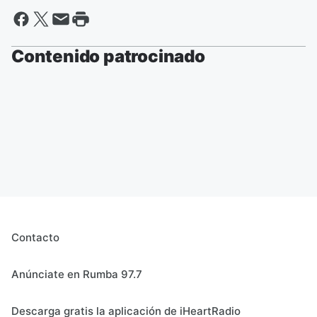
Contenido patrocinado
Contacto
Anúnciate en Rumba 97.7
Descarga gratis la aplicación de iHeartRadio