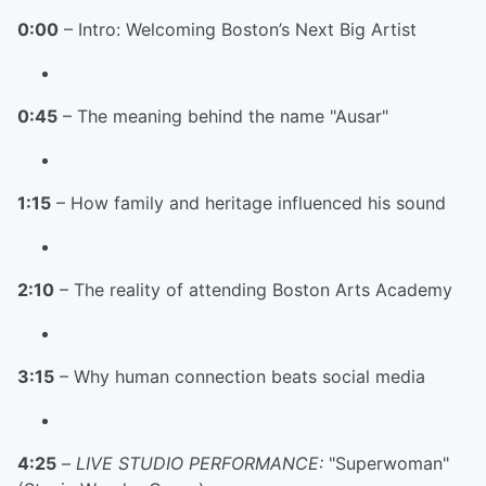
0:00
– Intro: Welcoming Boston’s Next Big Artist
0:45
– The meaning behind the name "Ausar"
1:15
– How family and heritage influenced his sound
2:10
– The reality of attending Boston Arts Academy
3:15
– Why human connection beats social media
4:25
–
LIVE STUDIO PERFORMANCE:
"Superwoman"