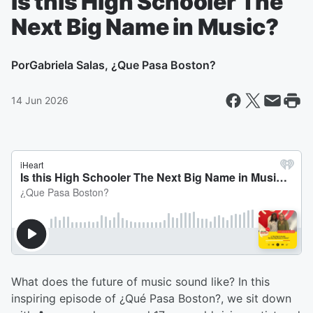
Is this High Schooler The
Next Big Name in Music?
Por
Gabriela Salas, ¿Que Pasa Boston?
14 Jun 2026
What does the future of music sound like? In this
inspiring episode of ¿Qué Pasa Boston?, we sit down