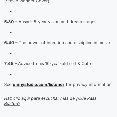
(Stevie Wonder Cover)
5:30
– Ausar’s 5-year vision and dream stages
6:40
– The power of intention and discipline in music
7:45
– Advice to his 10-year-old self & Outro
See
omnystudio.com/listener
for privacy information.
Haz clic aquí para escuchar más de
¿Que Pasa
Boston?